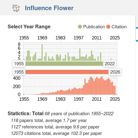
Influence Flower
Select Year Range
Publication
Citation
1955
1969
1983
1997
2011
2025
8
Number of Publications
6
4
2
0
1955
2022
1955
2026
400
Number of Citations
200
0
1955
1969
1983
1997
2011
2025
Statictics: Total
68
years of publication
1955~2022
118
papers total, average
1.7
per year
1127
references total, average
9.6
per paper
12073
citations total, average
102.3
per paper