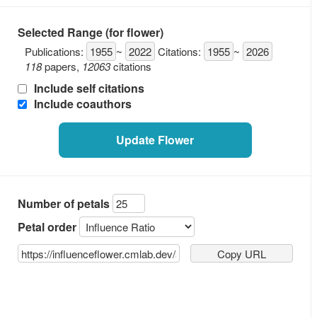
Selected Range (for flower)
Publications:
1955
~
2022
Citations:
1955
~
2026
118
papers
,
12063
citations
Include self citations
Include coauthors
Update Flower
Number of petals
Petal order
Copy URL